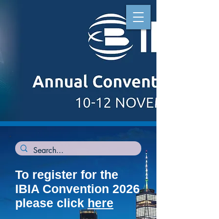
To register for the
IBIA Convention 2026
please click
here