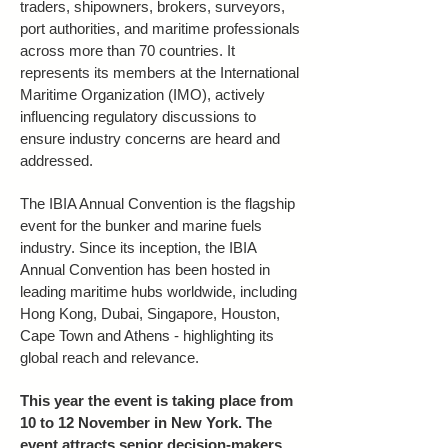
traders, shipowners, brokers, surveyors,
port authorities, and maritime professionals
across more than 70 countries. It
represents its members at the International
Maritime Organization (IMO), actively
influencing regulatory discussions to
ensure industry concerns are heard and
addressed.
The IBIA Annual Convention is the flagship
event for the bunker and marine fuels
industry. Since its inception, the IBIA
Annual Convention has been hosted in
leading maritime hubs worldwide, including
Hong Kong, Dubai, Singapore, Houston,
Cape Town and Athens - highlighting its
global reach and relevance.
This year the event is taking place from
10 to 12 November in New York. The
event attracts senior decision-makers,