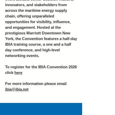
innovators, and stakeholders from
across the maritime energy supply
chain, offering unparalleled
opportunities for visibility, influence,
and engagement. Hosted at the
prestigious Marriott Downtown New
York, the Convention features a half-day
IBIA training course, a one and a half
day conference, and high-level
networking events.
To register for the IBIA Convention 2026
click
here
For more information please email
ibia@ibia.net