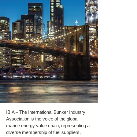
IBIA – The International Bunker Industry
Association is the voice of the global
marine energy value chain, representing a
diverse membership of fuel suppliers,