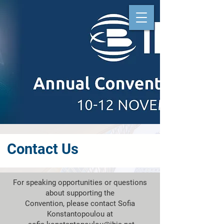
Contact Us
For speaking opportunities or questions
about supporting the
Convention, please contact Sofia
Konstantopoulou at