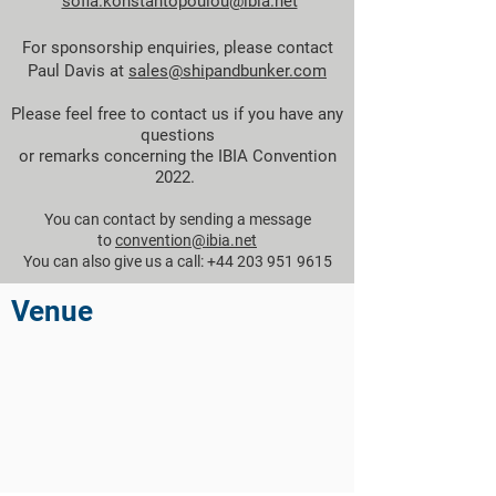
sofia.konstantopoulou@ibia.net
For sponsorship enquiries, please contact
Paul Davis at
sales@shipandbunker.com
Please feel free to contact us if you have any
questions
or remarks concerning the IBIA Convention
2022.
You can contact by sending a message
to
convention@ibia.net
You can also give us a call: +44 203 951 9615
Venue