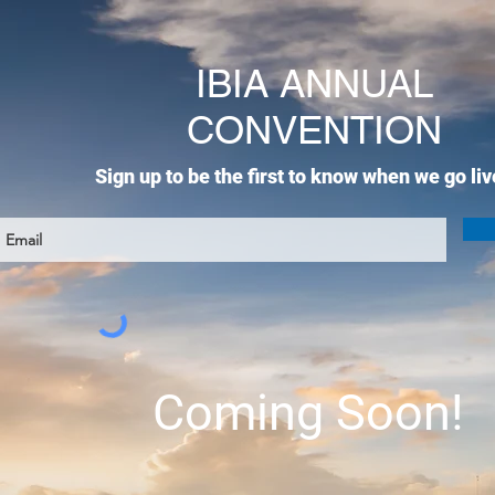
IBIA ANNUAL
CONVENTION
Sign up to be the first to know when we go liv
Coming Soon!