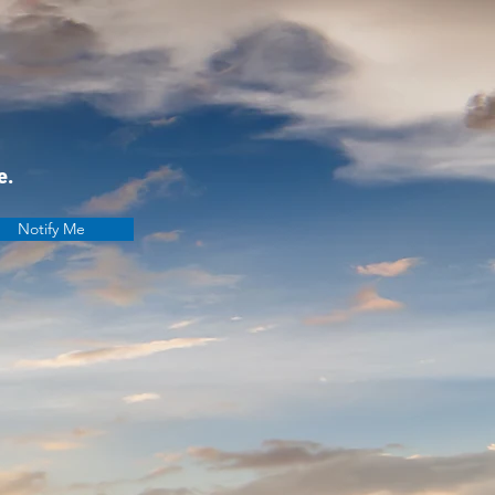
e.
Notify Me